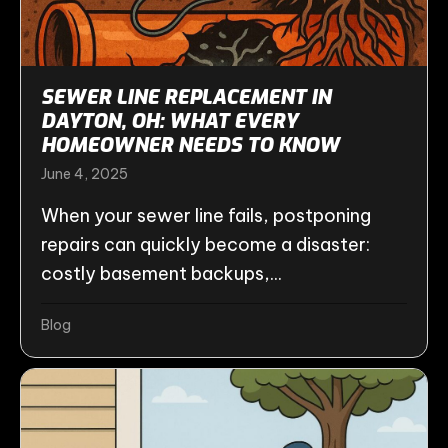
SEWER LINE REPLACEMENT IN
DAYTON, OH: WHAT EVERY
HOMEOWNER NEEDS TO KNOW
June 4, 2025
When your sewer line fails, postponing
repairs can quickly become a disaster:
costly basement backups,...
Blog