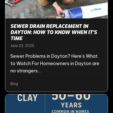
SEWER DRAIN REPLACEMENT IN
DAYTON: HOW TO KNOW WHEN IT’S
TIME
June 23, 2025
Sewer Problems in Dayton? Here’s What
to Watch For Homeowners in Dayton are
no strangers...
Blog