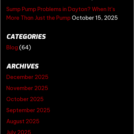
Sump Pump Problems in Dayton? When It’s
More Than Just the Pump
October 15, 2025
CATEGORIES
Blog
(64)
ARCHIVES
December 2025
November 2025
October 2025
September 2025
August 2025
July 2025