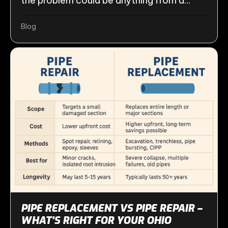
the problem could be anything from a...
Blog
PIPE REPLACEMENT VS PIPE REPAIR –
WHAT’S RIGHT FOR YOUR OHIO