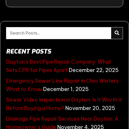
RECENT POSTS
Dayton’s Best Pipe Repair Company: What
Sets CPR for Pipes Apart
December 22, 2025
Emergency Sewer Line Repair in Ohio Winters:
What to Know
December 1, 2025
Sewer Video Inspection in Dayton: Is It Worth It
Before Buying a Home?
November 20, 2025
Drainage Pipe Repair Services Near Dayton: A
Homeowner’s Guide
November 4, 2025