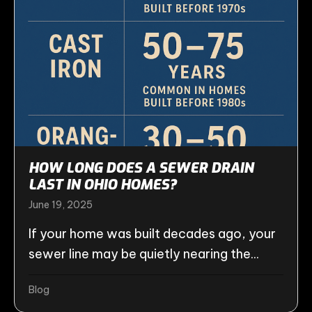
HOW LONG DOES A SEWER DRAIN
LAST IN OHIO HOMES?
June 19, 2025
If your home was built decades ago, your
sewer line may be quietly nearing the...
Blog