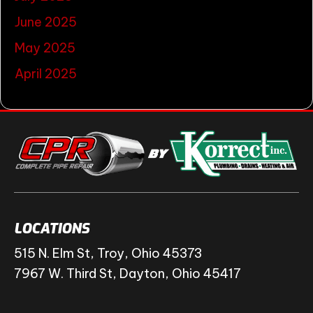
June 2025
May 2025
April 2025
LOCATIONS
515 N. Elm St, Troy, Ohio 45373
7967 W. Third St, Dayton, Ohio 45417