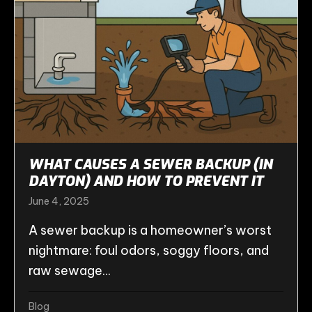
WHAT CAUSES A SEWER BACKUP (IN
DAYTON) AND HOW TO PREVENT IT
June 4, 2025
A sewer backup is a homeowner’s worst
nightmare: foul odors, soggy floors, and
raw sewage...
Blog