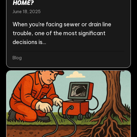
HOME?
June 18, 2025
When you're facing sewer or drain line
trouble, one of the most significant
decisions is...
Blog