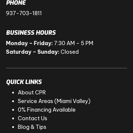
PHONE
937-703-1811
BUSINESS HOURS
Monday – Friday:
7:30 AM – 5 PM
Saturday – Sunday:
Closed
QUICK LINKS
About CPR
Service Areas (Miami Valley)
0% Financing Available
Contact Us
Blog & Tips