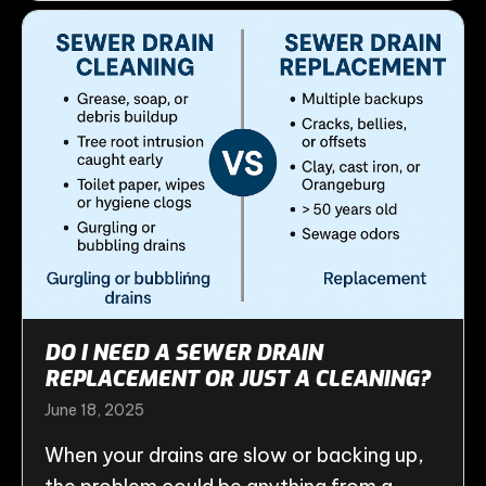
DO I NEED A SEWER DRAIN
REPLACEMENT OR JUST A CLEANING?
June 18, 2025
When your drains are slow or backing up,