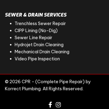
SEWER & DRAIN SERVICES
Trenchless Sewer Repair
CIPP Lining (No-Dig)
Sewer Line Repair
Hydrojet Drain Cleaning
Mechanical Drain Cleaning
Video Pipe Inspection
© 2026 CPR - (Complete Pipe Repair) by
Korrect Plumbing. All Rights Reserved.