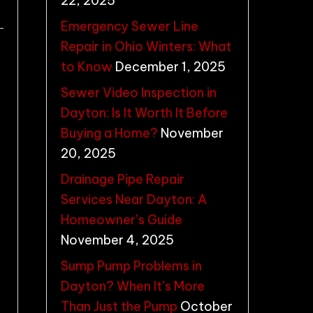
22, 2025
Emergency Sewer Line
Repair in Ohio Winters: What
to Know
December 1, 2025
Sewer Video Inspection in
Dayton: Is It Worth It Before
Buying a Home?
November
20, 2025
Drainage Pipe Repair
Services Near Dayton: A
Homeowner’s Guide
November 4, 2025
Sump Pump Problems in
Dayton? When It’s More
Than Just the Pump
October