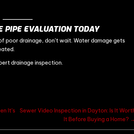
 PIPE EVALUATION TODAY
 of poor drainage, don’t wait. Water damage gets
eated.
ert drainage inspection.
n It’s
Sewer Video Inspection in Dayton: Is It Wort
It Before Buying a Home? 