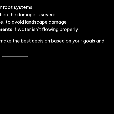
or root systems
en the damage is severe
le, to avoid landscape damage
ments
if water isn’t flowing properly
u make the best decision based on your goals and