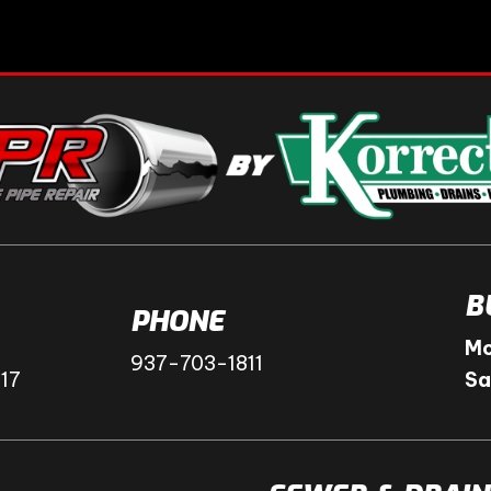
B
PHONE
Mo
937-703-1811
417
Sa