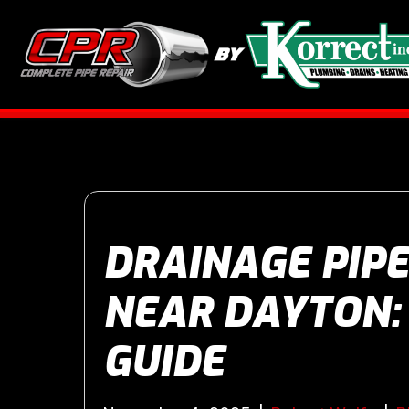
DRAINAGE PIPE
NEAR DAYTON:
GUIDE