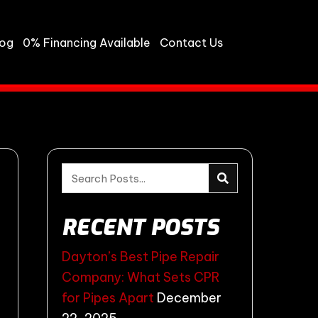
log
0% Financing Available
Contact Us
RECENT POSTS
Dayton’s Best Pipe Repair
Company: What Sets CPR
for Pipes Apart
December