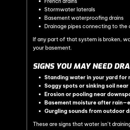
French drains
Stormwater laterals
Basement waterproofing drains
Drainage pipes connecting to the 
If any part of that system is broken, w
your basement.
SIGNS YOU MAY NEED DRA
Standing water in your yard for
Soggy spots or sinking soil near
Erosion or pooling near downspo
Basement moisture after rain—
Gurgling sounds from outdoor d
These are signs that water isn’t draini