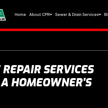
Home
About CPR
Sewer & Drain Services
B
 REPAIR SERVICES
 A HOMEOWNER’S