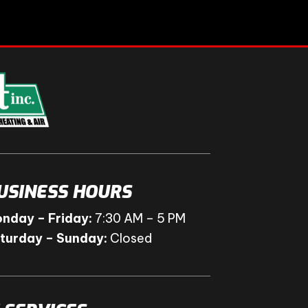
USINESS HOURS
nday – Friday:
7:30 AM – 5 PM
turday – Sunday:
Closed