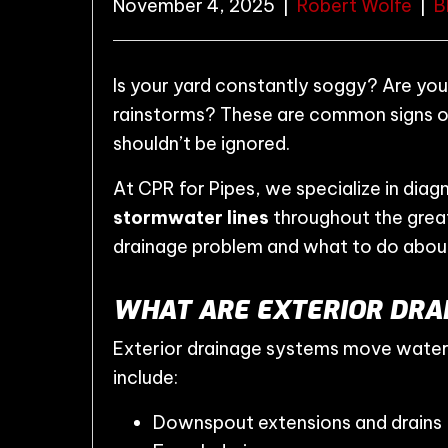
November 4, 2025
|
Robert Wolfe
|
B
Is your yard constantly soggy? Are you
rainstorms? These are common signs 
shouldn’t be ignored.
At CPR for Pipes, we specialize in diag
stormwater lines
throughout the great
drainage problem and what to do about
WHAT ARE EXTERIOR DRAI
Exterior drainage systems move wate
include:
Downspout extensions and drains