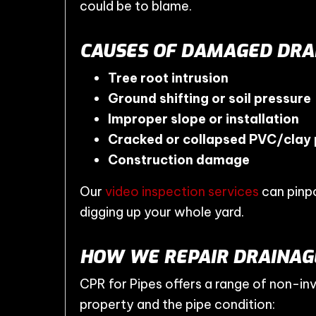
could be to blame.
CAUSES OF DAMAGED DRAI
Tree root intrusion
Ground shifting or soil pressure
Improper slope or installation
Cracked or collapsed PVC/clay 
Construction damage
Our
video inspection services
can pinpo
digging up your whole yard.
HOW WE REPAIR DRAINAGE
CPR for Pipes offers a range of non-in
property and the pipe condition: