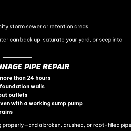
city storm sewer or retention areas
ater can back up, saturate your yard, or seep into
INAGE PIPE REPAIR
 more than 24 hours
 foundation walls
ut outlets
even with a working sump pump
rains
ng properly—and a broken, crushed, or root-filled pip