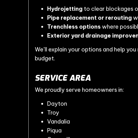
Hydrojetting
to clear blockages 
Pipe replacement or rerouting
wh
Trenchless options
where possib
Exterior yard drainage improve
We’ll explain your options and help yo
budget.
SERVICE AREA
We proudly serve homeowners in:
Dayton
Troy
Vandalia
Piqua