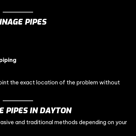
NAGE PIPES
piping
int the exact location of the problem without
 PIPES IN DAYTON
vasive and traditional methods depending on your