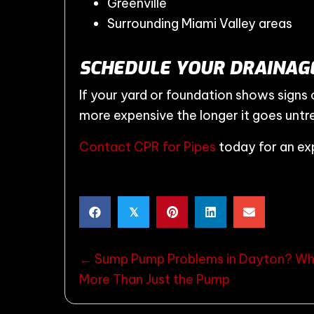
Greenville
Surrounding Miami Valley areas
SCHEDULE YOUR DRAINAGE
If your yard or foundation shows signs
more expensive the longer it goes untr
Contact CPR for Pipes
today for an exp
𝕏
POSTS
← Sump Pump Problems in Dayton? Whe
More Than Just the Pump
NAVIGATION