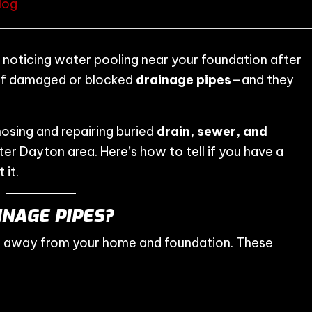
log
 noticing water pooling near your foundation after
of damaged or blocked
drainage pipes
—and they
nosing and repairing buried
drain, sewer, and
er Dayton area. Here’s how to tell if you have a
 it.
NAGE PIPES?
r away from your home and foundation. These