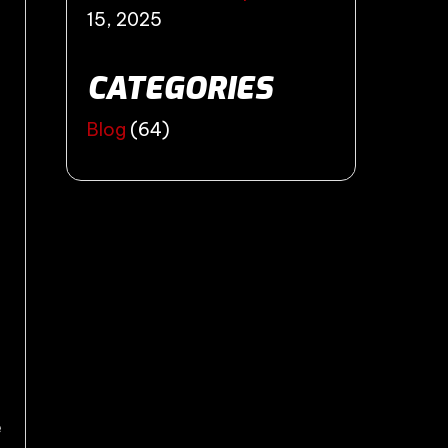
15, 2025
CATEGORIES
Blog
(64)
e