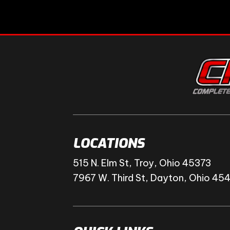
LOCATIONS
515 N. Elm St, Troy, Ohio 45373
7967 W. Third St, Dayton, Ohio 45